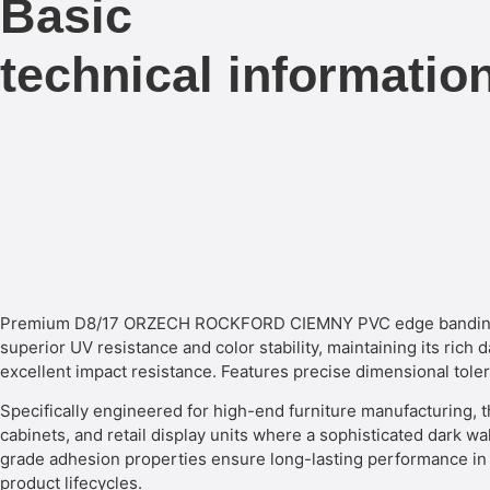
Basic
technical informatio
Premium D8/17 ORZECH ROCKFORD CIEMNY PVC edge banding del
superior UV resistance and color stability, maintaining its rich
excellent impact resistance. Features precise dimensional tol
Specifically engineered for high-end furniture manufacturing, t
cabinets, and retail display units where a sophisticated dark wal
grade adhesion properties ensure long-lasting performance in b
product lifecycles.