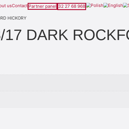
out us
Contact
Partner panel
32 27 68 968
FORD HICKORY
 D8/17 DARK ROC