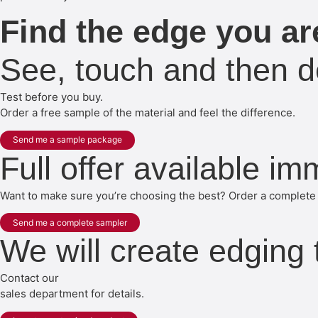
Find the edge you are
See, touch and then d
Test before you buy.
Order a free sample of the material and feel the difference.
Send me a sample package
Full offer available im
Want to make sure you’re choosing the best? Order a complete 
Send me a complete sampler
We will create edging
Contact our
sales department for details.