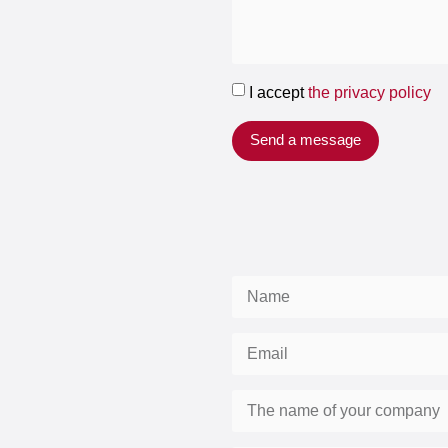
I accept
the privacy policy
Send a message