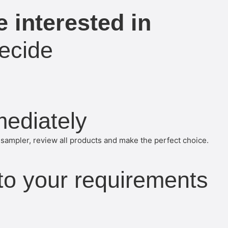
 interested in
ecide
mediately
sampler, review all products and make the perfect choice.
 to your requirements