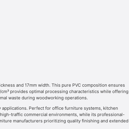
ckness and 17mm width. This pure PVC composition ensures
 g/cm³ provides optimal processing characteristics while offering
nimal waste during woodworking operations.
applications. Perfect for office furniture systems, kitchen
or high-traffic commercial environments, while its professional-
iture manufacturers prioritizing quality finishing and extended