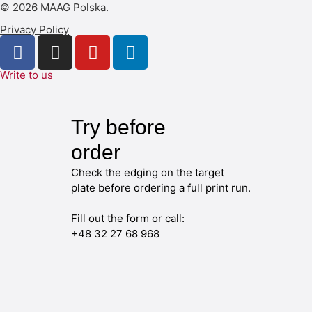
© 2026 MAAG Polska.
Privacy Policy
Write to us
Try before
order
Check the edging on the target
plate before ordering a full print run.
Fill out the form or call:
+48 32 27 68 968