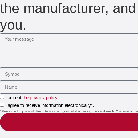
the manufacturer, and 
you.
I accept
the privacy policy
I agree to receive information electronically*.
*Please check if you would like to be informed by e-mail about news, offers and events. Your email address