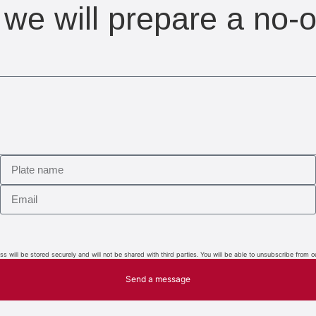
we will prepare a no-o
 will be stored securely and will not be shared with third parties. You will be able to unsubscribe from o
Send a message