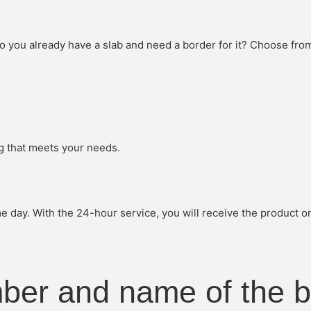
o you already have a slab and need a border for it? Choose fro
ng that meets your needs.
 day. With the 24-hour service, you will receive the product o
mber and name of the 