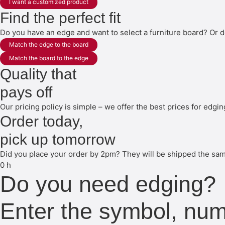
I want a customized product
Find the perfect fit
Do you have an edge and want to select a furniture board? Or d
Match the edge to the board
Match the board to the edge
Quality that
pays off
Our pricing policy is simple – we offer the best prices for edgi
Order today,
pick up tomorrow
Did you place your order by 2pm? They will be shipped the same
0
h
Do you need edging?
Enter the symbol, nu