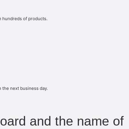
m hundreds of products.
n the next business day.
board and the name of