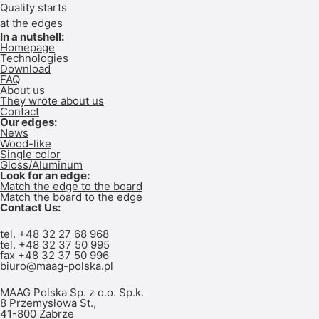
Quality starts
at the edges
In a nutshell:
Homepage
Technologies
Download
FAQ
About us
They wrote about us
Contact
Our edges:
News
Wood-like
Single color
Gloss/Aluminum
Look for an edge:
Match the edge to the board
Match the board to the edge
Contact Us:
tel.
+48 32 27 68 968
tel. +48
32 37 50 995
fax +48 32 37 50 996
biuro@maag-polska.pl
MAAG Polska Sp. z o.o. Sp.k.
8 Przemysłowa St.,
41-800 Zabrze