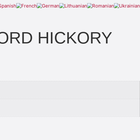
KFORD HICKORY