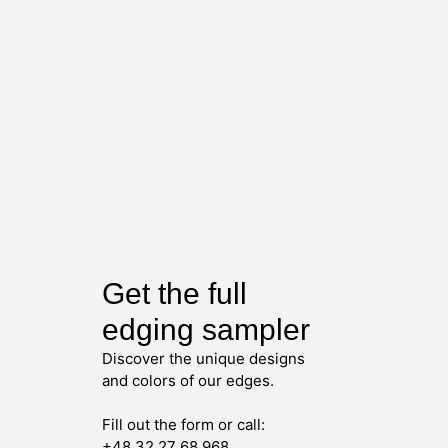
Get the full
edging sampler
Discover the unique designs
and colors of our edges.
Fill out the form or call:
+48 32 27 68 968