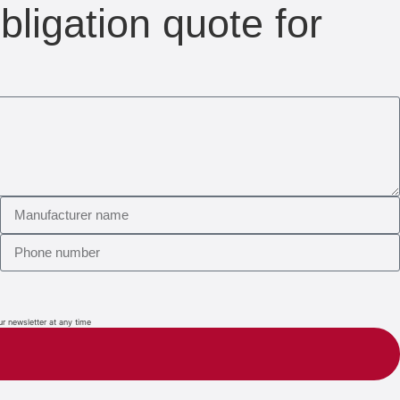
bligation quote for
ur newsletter at any time