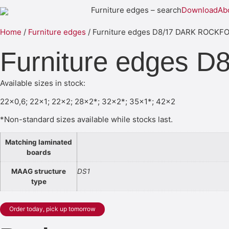
Furniture edges – search
Download
Ab
Home
/
Furniture edges
/ Furniture edges D8/17 DARK ROCK
Furniture edges
Available sizes in stock:
22×0,6; 22×1; 22×2; 28×2*; 32×2*; 35×1*; 42×2
*Non-standard sizes available while stocks last.
Matching laminated
boards
MAAG structure
DS1
type
Order today, pick up tomorrow