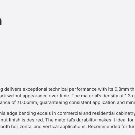
n
ivers exceptional technical performance with its 0.8mm thi
 dark walnut appearance over time. The material’s density of 1.3
erance of ±0.05mm, guaranteeing consistent application and mi
his edge banding excels in commercial and residential cabinetry 
nut finish is desired. The material’s durability makes it ideal f
oth horizontal and vertical applications. Recommended for furn