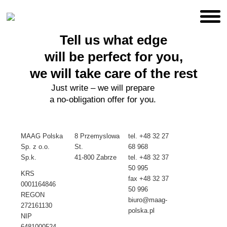
Tell us what edge
will be perfect for you,
we will take care of the rest
Just write – we will prepare
a no-obligation offer for you.
MAAG Polska
8 Przemyslowa
tel.
+48 32 27
Sp. z o.o.
St.
68 968
Sp.k.
41-800 Zabrze
tel. +48
32 37
50 995
KRS
fax +48 32 37
0001164846
50 996
REGON
biuro@maag-
272161130
polska.pl
NIP
6481000524