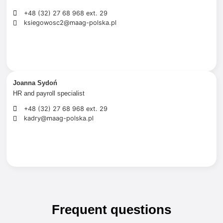
+48 (32) 27 68 968 ext. 29
ksiegowosc2@maag-polska.pl
Joanna Sydoń
HR and payroll specialist
+48 (32) 27 68 968 ext. 29
kadry@maag-polska.pl
Frequent questions