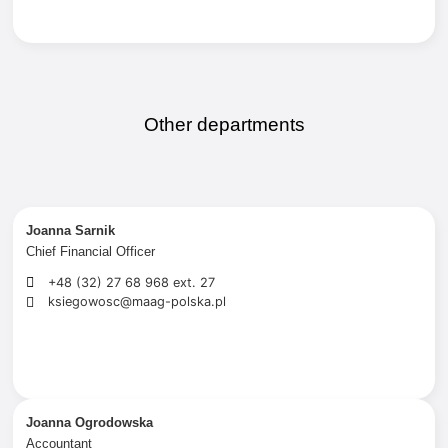
Other departments
Joanna Sarnik
Chief Financial Officer
+48 (32) 27 68 968 ext. 27
ksiegowosc@maag-polska.pl
Joanna Ogrodowska
Accountant