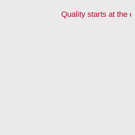
Quality starts at the 
In a nutshell:
Our edges:
Look for an
Contact Us:
Homepage
News
edge:
tel.
+48 32 27
Technologies
Wood-like
Match the edge to
68 968
Download
Single color
the board
tel. +48
32 37
FAQ
Gloss/Aluminum
Match the board
50 995
About us
to the edge
fax +48 32 37
They wrote about
50 996
us
biuro@maag-
Contact
polska.pl
MAAG Polska
Sp. z o.o.
Sp.k.
8 Przemysłowa
St.,