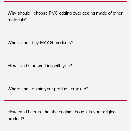
Why should I choose PVC edging over edging made of other
materials?
Where can I buy MAAG products?
How can I start working with you?
Where can I obtain your product template?
How can I be sure that the edging I bought is your original
product?