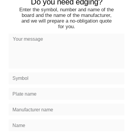
Do you need edging?
Enter the symbol, number and name of the
board and the name of the manufacturer,
and we will prepare a no-obligation quote
for you.