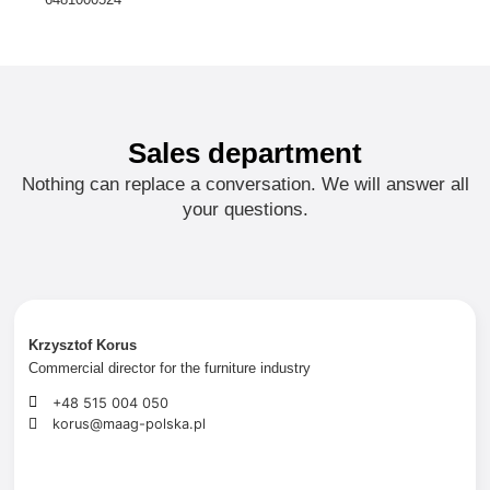
Sales department
Nothing can replace a conversation. We will answer all
your questions.
Krzysztof Korus
Commercial
director
for the furniture industry
+48 515 004 050
korus@maag-polska.pl