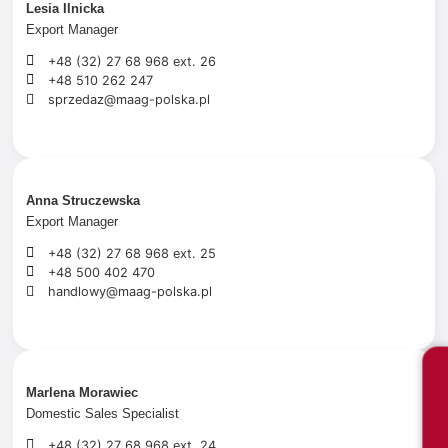
Lesia Ilnicka
Export Manager
+48 (32) 27 68 968 ext. 26
+48 510 262 247
sprzedaz@maag-polska.pl
Anna Struczewska
Export Manager
+48 (32) 27 68 968 ext. 25
+48 500 402 470
handlowy@maag-polska.pl
Marlena Morawiec
Domestic Sales Specialist
+48 (32) 27 68 968 ext. 24