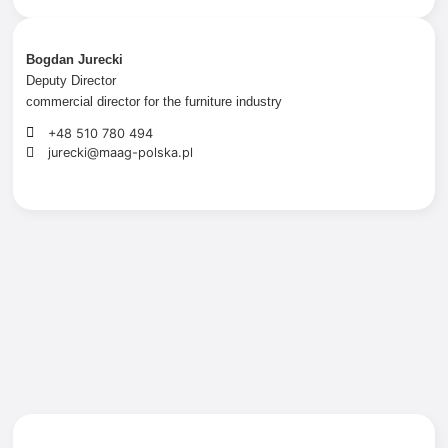
Bogdan Jurecki
Deputy Director
commercial director for the furniture industry
+48 510 780 494
jurecki@maag-polska.pl