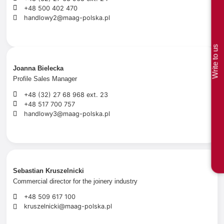
+48 500 402 470
handlowy2@maag-polska.pl
Write to us
Joanna Bielecka
Profile Sales Manager
+48 (32) 27 68 968 ext. 23
+48 517 700 757
handlowy3@maag-polska.pl
Sebastian Kruszelnicki
Commercial director for the joinery industry
+48 509 617 100
kruszelnicki@maag-polska.pl