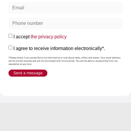
I accept
the privacy policy
I agree to receive information electronically*.
*Please check if you would like to be informed by e-mail about news, offers and events. Your email address
will be stored securely and will not be shared with third parties. You will be able to unsubscribe from our
newsletter at any time
Send a message