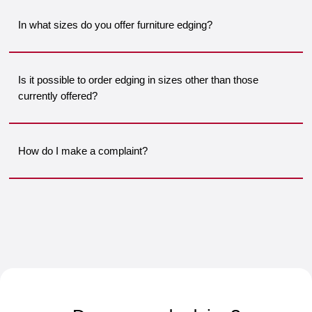
In what sizes do you offer furniture edging?
Is it possible to order edging in sizes other than those
currently offered?
How do I make a complaint?